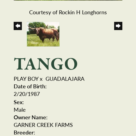
Courtesy of Rockin H Longhorns
TANGO
PLAY BOY
x
GUADALAJARA
Date of Birth:
2/20/1987
Sex:
Male
Owner Name:
GARNER CREEK FARMS
Breeder: