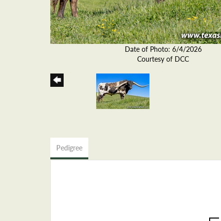
Date of Photo: 6/4/2026
Courtesy of DCC
Pedigree