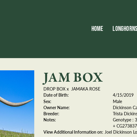
HOME
LONGHORN
JAM BOX
DROP BOX
x
JAMAKA ROSE
Date of Birth:
4/15/2019
Sex:
Male
Owner Name:
Dickinson Ca
Breeder:
Trista Dickin
Notes:
Genotype : 
+ CG273837)
View Additional Information on:
Joel Dickinson L