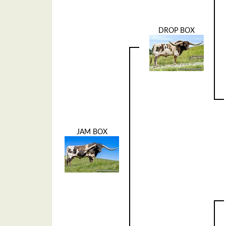
DROP BOX
JAM BOX