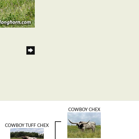
COWBOY CHEX
COWBOY TUFF CHEX