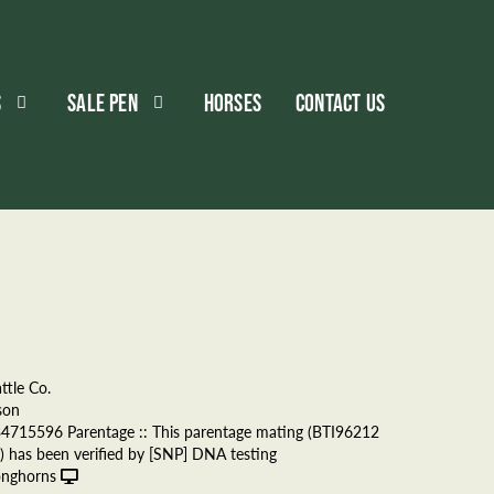
S
SALE PEN
HORSES
CONTACT US
ttle Co.
son
34715596 Parentage :: This parentage mating (BTI96212
 has been verified by [SNP] DNA testing
onghorns