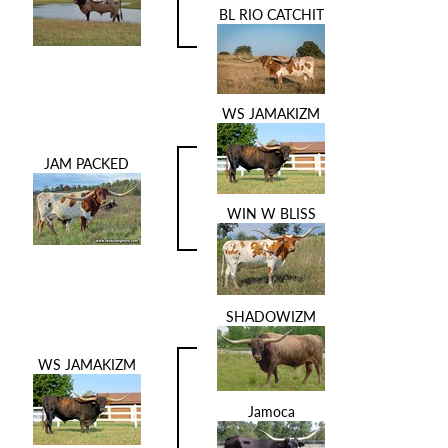
BL RIO CATCHIT
WS JAMAKIZM
JAM PACKED
WIN W BLISS
SHADOWIZM
WS JAMAKIZM
Jamoca