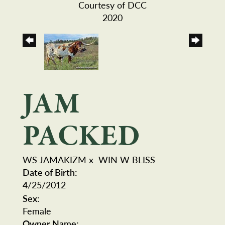
Courtesy of DCC
2020
JAM
PACKED
WS JAMAKIZM
x
WIN W BLISS
Date of Birth:
4/25/2012
Sex:
Female
Owner Name: