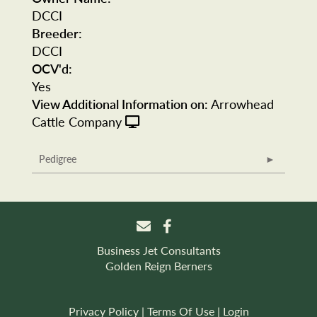
DCCI
Breeder:
DCCI
OCV'd:
Yes
View Additional Information on:
Arrowhead
Cattle Company
Pedigree
Business Jet Consultants
Golden Reign Berners
Privacy Policy
Terms Of Use
Login