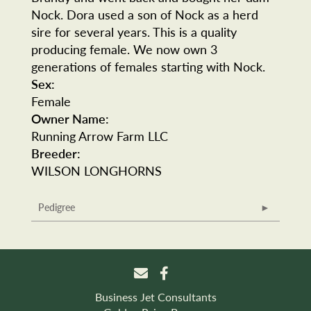
Nock. Dora used a son of Nock as a herd
sire for several years. This is a quality
producing female. We now own 3
generations of females starting with Nock.
Sex:
Female
Owner Name:
Running Arrow Farm LLC
Breeder:
WILSON LONGHORNS
Pedigree
Business Jet Consultants