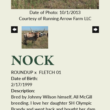
Date of Photo: 10/1/2013
Courtesy of Running Arrow Farm LLC
NOCK
ROUNDUP
x
FLETCH 01
Date of Birth:
2/17/1999
Description:
Bred by Johnny Wilson himself, All McGill
breeding. I love her daughter SH Olympic
Brandy and went back and bought her dam