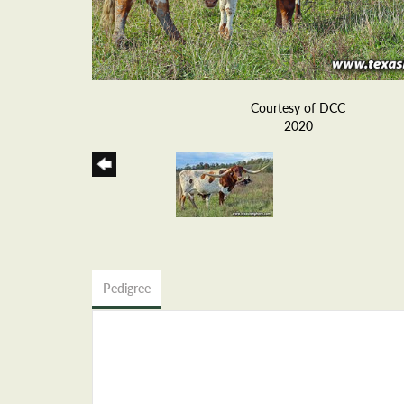
Courtesy of DCC
2020
Pedigree