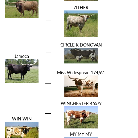
ZITHER
CIRCLE K DONOVAN
Jamoca
Miss Widespread 174/61
WINCHESTER 465/9
WIN WIN
MY MY MY