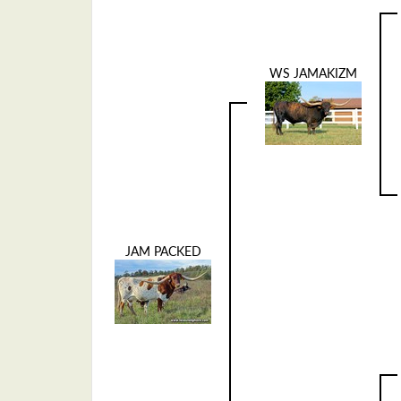
WS JAMAKIZM
JAM PACKED