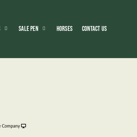
S
SALE PEN
HORSES
CONTACT US
le Company