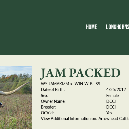
HOME
LONGHORN
JAM PACKED
WS JAMAKIZM
x
WIN W BLISS
Date of Birth:
4/25/2012
Sex:
Female
Owner Name:
DCCI
Breeder:
DCCI
OCV'd:
Yes
View Additional Information on:
Arrowhead Catt