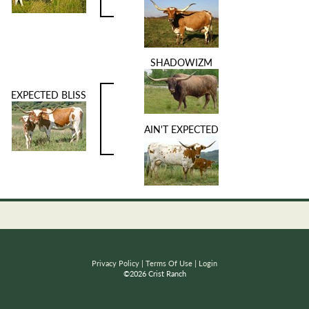
SHADOWIZM
EXPECTED BLISS
AIN'T EXPECTED
Privacy Policy
Terms Of Use
Login
©2026 Crist Ranch