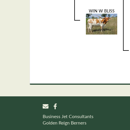
WIN W BLISS
Business Jet Consultants
Golden Reign Berners