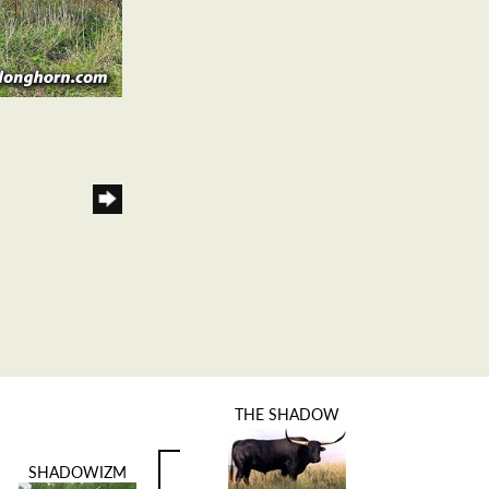
THE SHADOW
SHADOWIZM